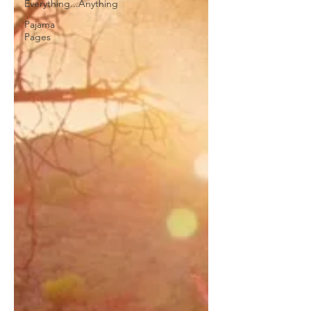
Everything...Anything
Pajama
Pages