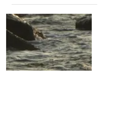
hear the sunrise, the unbound promise
the soothe of hope the whispers, so
divine feed your soul at the table of
first light feel the...