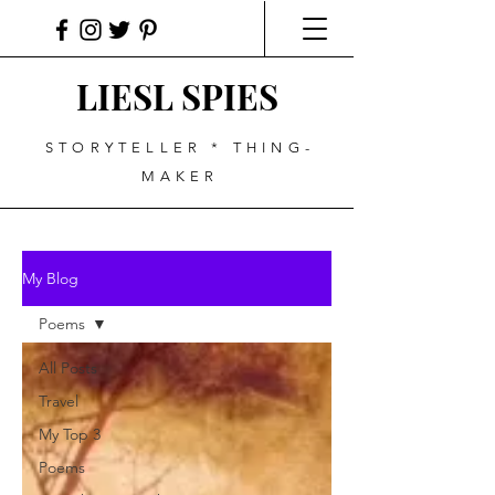
LIESL SPIES
STORYTELLER * THING-
MAKER
My Blog
Poems
All Posts
Travel
My Top 3
Poems