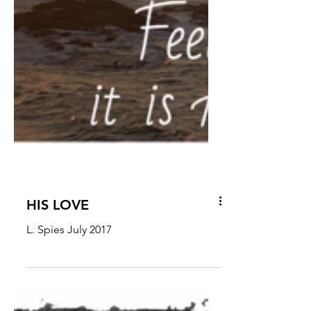
HIS LOVE
L. Spies July 2017