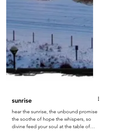
sunrise