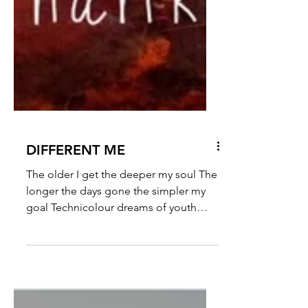
DIFFERENT ME
The older I get the deeper my soul The
longer the days gone the simpler my
goal Technicolour dreams of youth
replaced by a milder array...