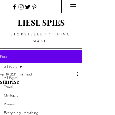
LIESL SPIES
STORYTELLER * THING-
MAKER
Post
All Posts
Apr 29, 2021
1 min read
All Posts
sunrise
Travel
My Top 3
Poems
Everything...Anything