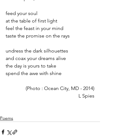
feed your soul
at the table of first light
feel the feast in your mind
taste the promise on the rays
undress the dark silhouettes
and coax your dreams alive
the day is yours to take
spend the awe with shine
(Photo : Ocean City, MD - 2014)
L Spies
Poems