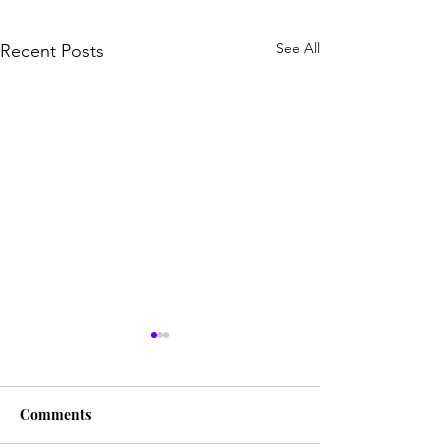
See All
Recent Posts
Comments
HIS LOVE