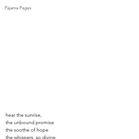
Pajama Pages
hear the sunrise,
the unbound promise
the soothe of hope
the whispers, so divine