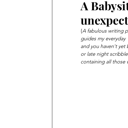
A Babysi
unexpect
{
A fabulous writing p
guides my everyday 
and you haven't yet 
or late night scribb
containing all those