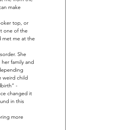
 can make 
oker top, or 
t one of the 
d met me at the 
isorder. She 
 her family and 
 depending 
 weird child 
birth” - 
nce changed it 
nd in this 
bring more 