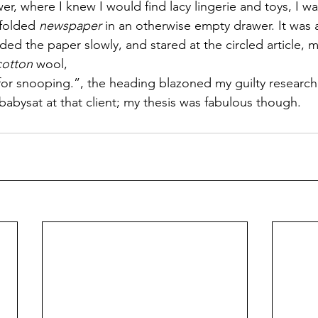
r, where I knew I would find lacy lingerie and toys, I wa
 folded 
newspaper
 in an otherwise empty drawer. It was 
lded the paper slowly, and stared at the circled article,
cotton
 wool,
or snooping.”, the heading blazoned my guilty research
I babysat at that client; my thesis was fabulous though.