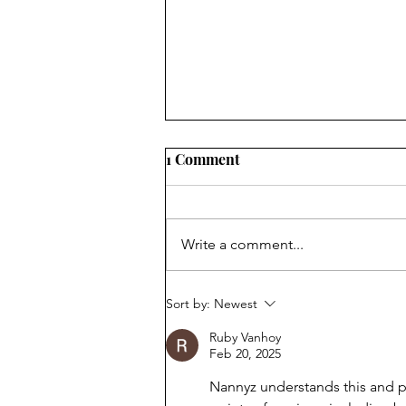
1 Comment
Write a comment...
PIANO BAR REQUEST
Sort by:
Newest
Ruby Vanhoy
Feb 20, 2025
Nannyz understands this and pr