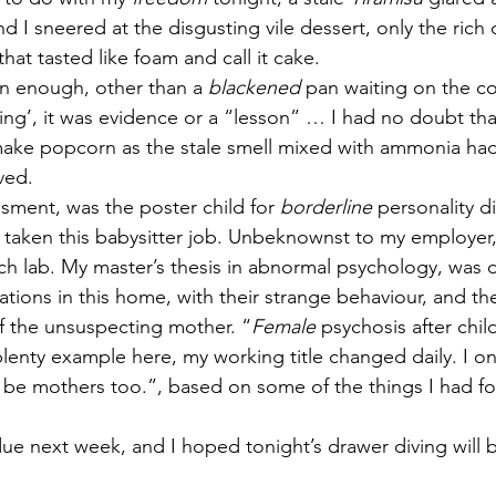
nd I sneered at the disgusting vile dessert, only the rich
hat tasted like foam and call it cake.
n enough, other than a 
blackened
 pan waiting on the co
ting’, it was evidence or a “lesson” … I had no doubt tha
 make popcorn as the stale smell mixed with ammonia ha
ved.
sment, was the poster child for 
borderline
 personality d
 taken this babysitter job. Unbeknownst to my employer,
h lab. My master’s thesis in abnormal psychology, was
tions in this home, with their strange behaviour, and the
f the unsuspecting mother. “
Female
 psychosis after child
lenty example here, my working title changed daily. I o
be mothers too.”, based on some of the things I had fou
ue next week, and I hoped tonight’s drawer diving will 