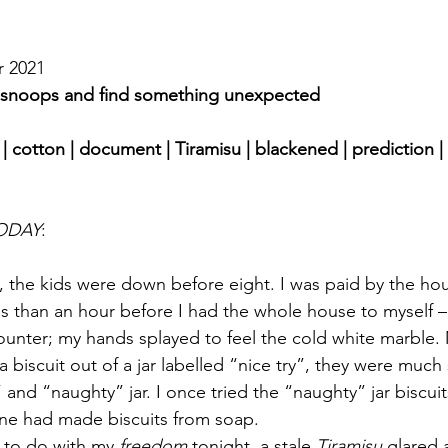
r 2021 
r snoops and find something unexpected
| cotton | document | Tiramisu | blackened | prediction | 
ODAY
:
, the kids were down before eight. I was paid by the hou
s than an hour before I had the whole house to myself 
 counter; my hands splayed to feel the cold white marble
 a biscuit out of a jar labelled “nice try”, they were much
 and “naughty” jar. I once tried the “naughty” jar biscui
e had made biscuits from soap.
 to do with my 
freedom
 tonight, a stale 
Tiramisu
 glared 