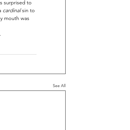
s surprised to 
a 
cardinal
 sin to 
 my mouth was 
.
See All