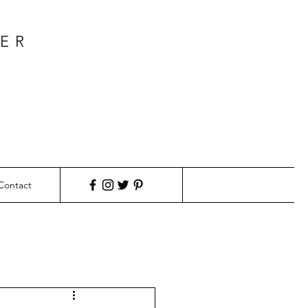
KER
Contact