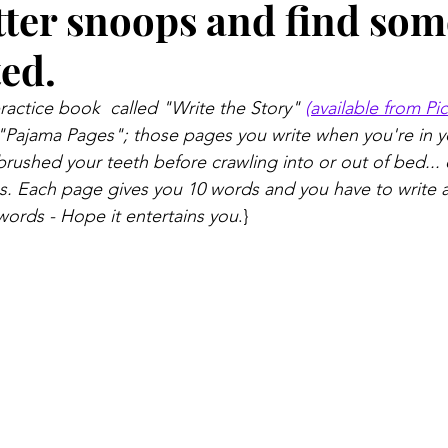
tter snoops and find so
ed.
ractice book  called "Write the Story" 
(available from Pi
"Pajama Pages"; those pages you write when you're in y
brushed your teeth before crawling into or out of bed... 
les. Each page gives you 10 words and you have to write a
 words - Hope it entertains you
.}