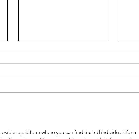
TENSION IN SUBURBIA
Gett
ovides a platform where you can find trusted individuals for a 