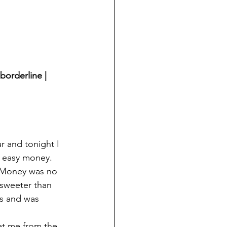
borderline | 
r and tonight I 
– easy money.
. Money was no 
 sweeter than 
ts and was 
at me from the 