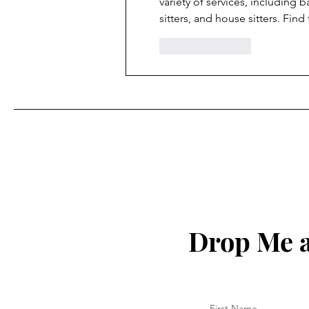
variety of services, including b
sitters, and house sitters. Find
Like
Reply
Drop Me a
First Name