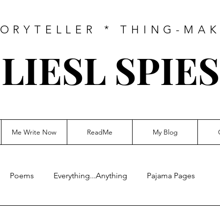
ORYTELLER * THING-MA
LIESL SPIES
Me Write Now
ReadMe
My Blog
Poems
Everything...Anything
Pajama Pages