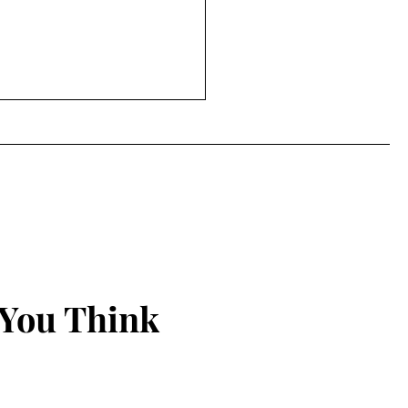
 You Think