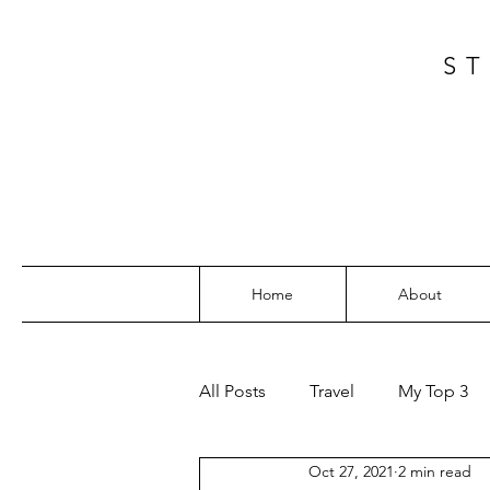
ST
Home
About
All Posts
Travel
My Top 3
Oct 27, 2021
2 min read