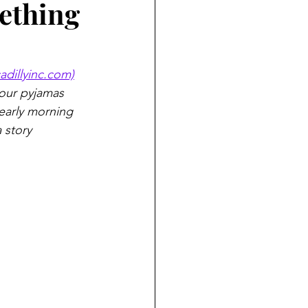
mething
cadillyinc.com)
our pyjamas 
early morning 
 story 