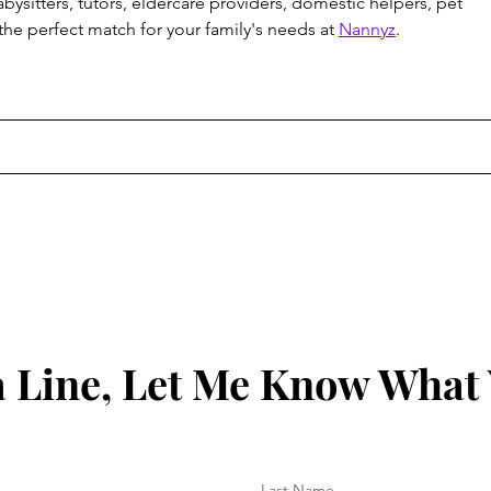
abysitters, tutors, eldercare providers, domestic helpers, pet 
 the perfect match for your family's needs at 
Nannyz
.
 Line, Let Me Know What
Last Name