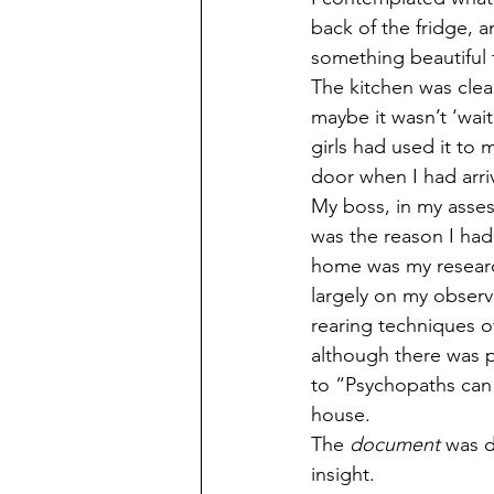
back of the fridge, a
something beautiful t
The kitchen was clea
maybe it wasn’t ‘wai
girls had used it to
door when I had arri
My boss, in my asses
was the reason I had
home was my researc
largely on my observa
rearing techniques o
although there was p
to “Psychopaths can 
house.
The 
document
 was d
insight. 