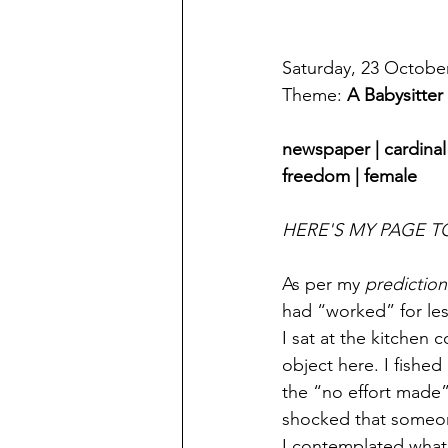
Saturday, 23 Octobe
Theme: 
A Babysitte
newspaper | cardinal 
freedom | female
HERE'S MY PAGE T
As per my 
prediction
had “worked” for les
I sat at the kitchen
object here. I fished
the “no effort made”
shocked that someon
I contemplated what