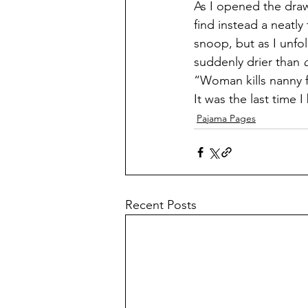
As I opened the drawe
find instead a neatly
snoop, but as I unfo
suddenly drier than 
“Woman kills nanny f
It was the last time 
Pajama Pages
Recent Posts